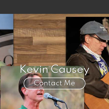
Kevin Causey
Contact Me