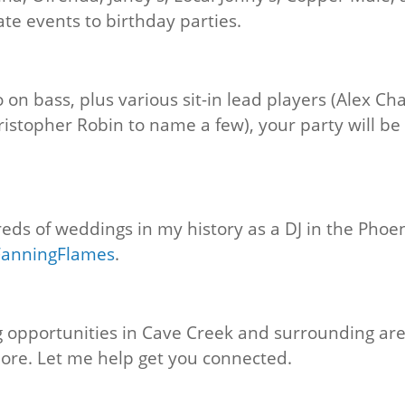
te events to birthday parties.
 on bass, plus various sit-in lead players (Alex Ch
stopher Robin to name a few), your party will be 
reds of weddings in my history as a DJ in the Phoen
FanningFlames
.
ng opportunities in Cave Creek and surrounding are
ore. Let me help get you connected.