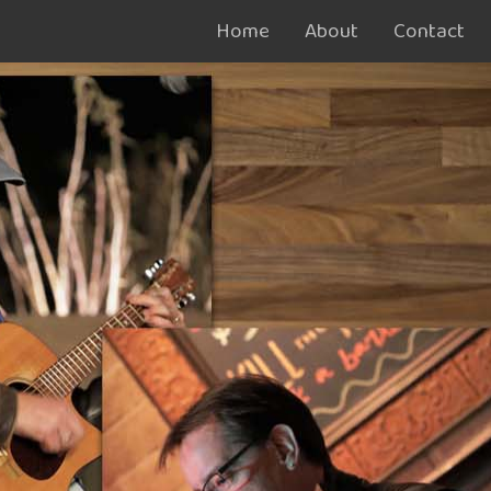
Home
About
Contact