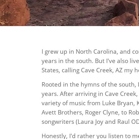
I grew up in North Carolina, and c
years in the south. But I've also li
States, calling Cave Creek, AZ my h
Rooted in the hymns of the south, 
years. After arriving in Cave Creek,
variety of music from Luke Bryan,
Avett Brothers, Roger Clyne, to R
songwriters (Laura Joy and Raul O
Honestly, I'd rather you listen to