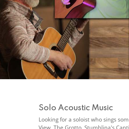
Solo Acoustic Music
Looking for a soloist who sings som
View, The Grotto, Stumblina's Canti