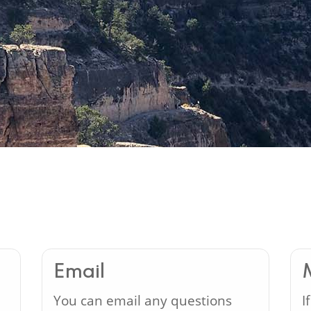
Email
You can email any questions
I