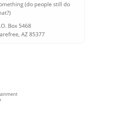
omething (do people still do
hat?)
.O. Box 5468
arefree, AZ 85377
tainment
7