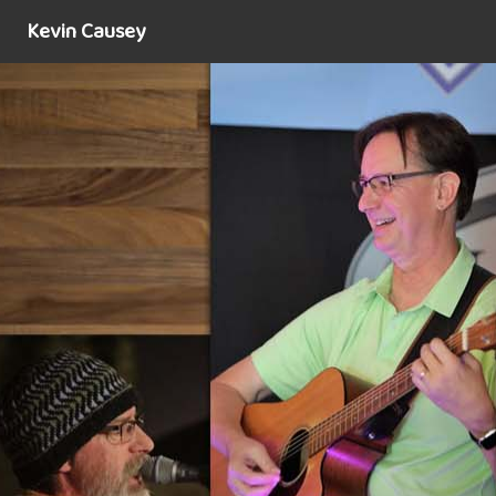
Kevin Causey