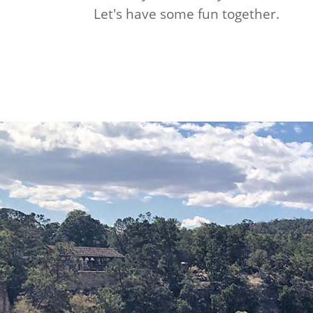
Let's have some fun together.