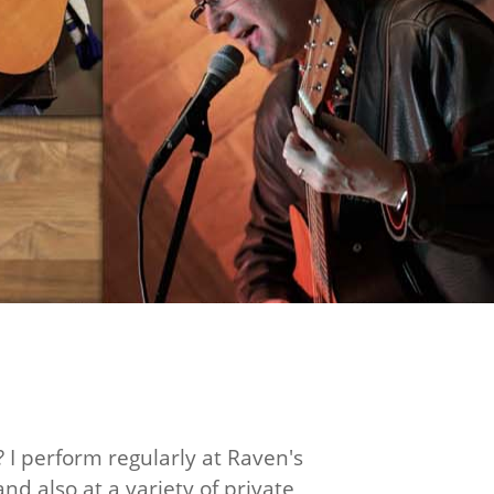
? I perform regularly at Raven's
nd also at a variety of private