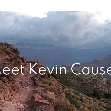
eet Kevin Caus