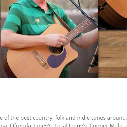
e of the best country, folk and indie tunes around
na, Ofrenda, Janey's, Local Jonny's, Copper Mule, a