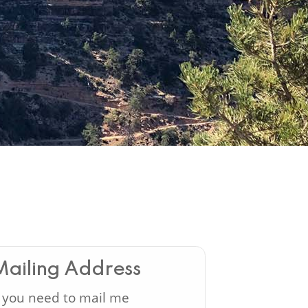
Mailing Address
f you need to mail me