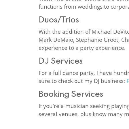
functions from weddings to corpora
Duos/Trios
With the addition of Michael DeVito
Mark DeMaio, Stephanie Groot, Chri
experience to a party experience.
DJ Services
For a full dance party, I have hund
sure to check out my DJ business:
Booking Services
If you're a musician seeking playi
several venues, plus know many m