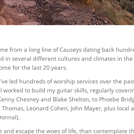
ome from a long line of Causeys dating back hundr
ved in several different cultures and climates in th
ome for the last 20 years.
I've led hundreds of worship services over the pas
 I worked to build my guitar skills, regularly cover
 Kenny Chesney and Blake Shelton, to Phoebe Brid
ob Thomas, Leonard Cohen, John Mayer, plus local
Donnal).
 me and escape the woes of life, than contemplate 