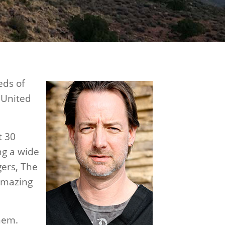
eds of
e United
t 30
ing a wide
gers, The
 amazing
them.