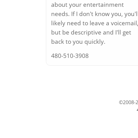
about your entertainment
needs. If I don't know you, you'l
likely need to leave a voicemail
but be descriptive and I'll get
back to you quickly.
480-510-3908
©2008-2