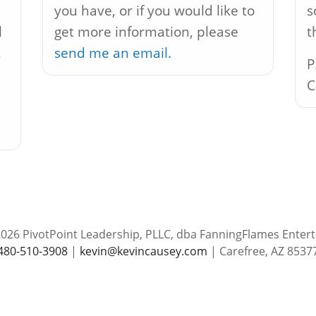
you have, or if you would like to
s
l
get more information, please
t
,
send me an email.
P
C
026 PivotPoint Leadership, PLLC, dba FanningFlames Enter
480-510-3908
|
kevin@kevincausey.com
| Carefree, AZ 8537