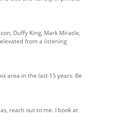
acon, Duffy King, Mark Miracle,
elevated from a listening
ix area in the last 15 years. Be
as, reach out to me. I book at