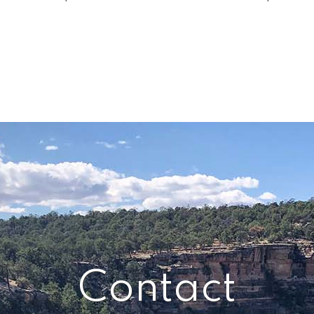
Contact