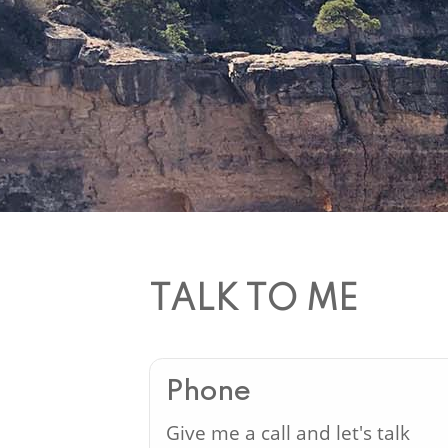
TALK TO ME
Phone
Give me a call and let's talk